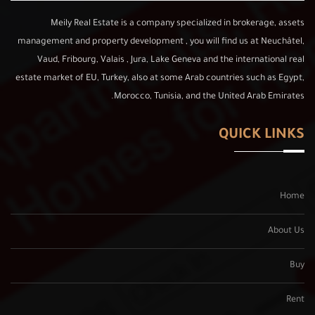
Meily Real Estate is a company specialized in brokerage, assets
management and property development , you will find us at Neuchâtel,
Vaud, Fribourg, Valais , Jura, Lake Geneva and the international real
estate market of EU, Turkey, also at some Arab countries such as Egypt,
Morocco, Tunisia, and the United Arab Emirates.
QUICK LINKS
Home
About Us
Buy
Rent