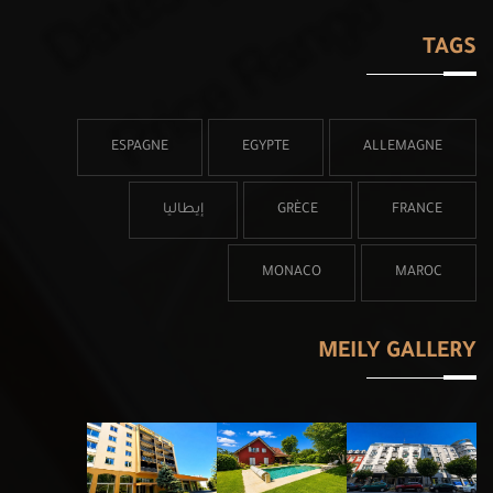
TAGS
ESPAGNE
EGYPTE
ALLEMAGNE
إيطاليا
GRÈCE
FRANCE
MONACO
MAROC
MEILY GALLERY