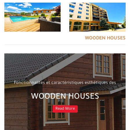
WOODEN HOUSES
Fonctionnalités et caractéristiques esthétiques des
WOODEN HOUSES
Read More