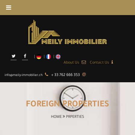
About Us
Contact Us
+ 33 762 666 353
info@meily-immobilier.ch
FOREIGN PROPERTIES
HOME
PRPERTIES