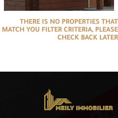
THERE IS NO PROPERTIES THAT
MATCH YOU FILTER CRITERIA, PLEASE
CHECK BACK LATER