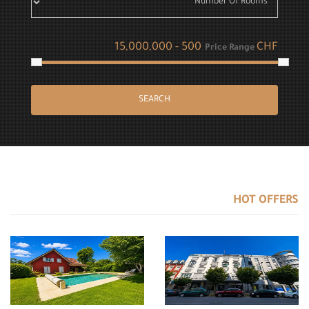
CHF
Price Range
SEARCH
HOT OFFERS