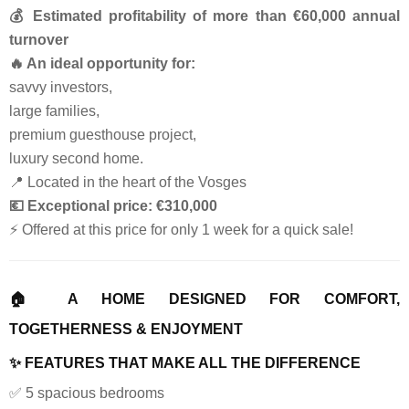
💰 Estimated profitability of more than €60,000 annual
turnover
🔥 An ideal opportunity for:
savvy investors,
large families,
premium guesthouse project,
luxury second home.
📍 Located in the heart of the Vosges
💶 Exceptional price: €310,000
⚡ Offered at this price for only 1 week for a quick sale!
🏠 A HOME DESIGNED FOR COMFORT,
TOGETHERNESS & ENJOYMENT
✨ FEATURES THAT MAKE ALL THE DIFFERENCE
✅ 5 spacious bedrooms