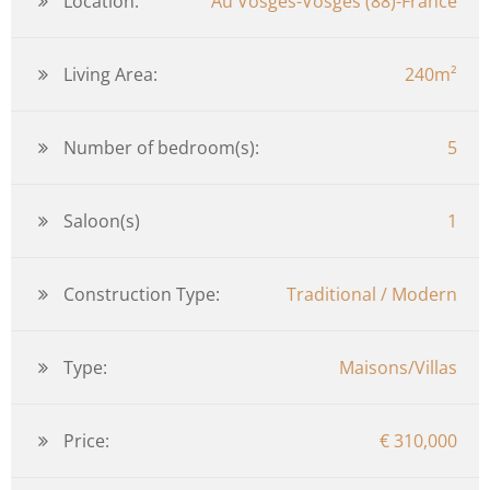
Location:
Au Vosges-Vosges (88)-France
Living Area:
240m²
Number of bedroom(s):
5
Saloon(s)
1
Construction Type:
Traditional / Modern
Type:
Maisons/Villas
Price:
€ 310,000