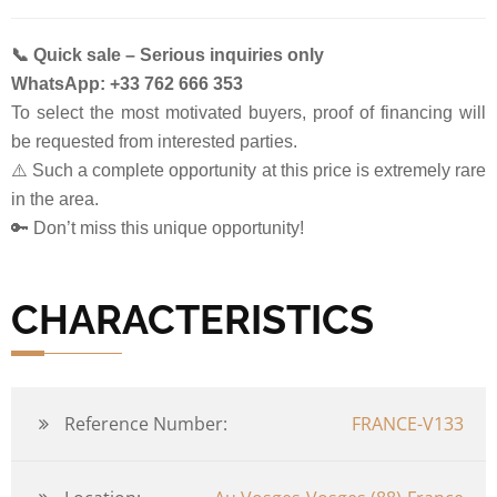
📞 Quick sale – Serious inquiries only
WhatsApp: +33 762 666 353
To select the most motivated buyers, proof of financing will
be requested from interested parties.
⚠️ Such a complete opportunity at this price is extremely rare
in the area.
🔑 Don’t miss this unique opportunity!
CHARACTERISTICS
Reference Number:
FRANCE-V133