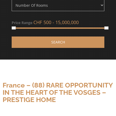
CHF
Price Range
SEARCH
France – (88) RARE OPPORTUNITY
IN THE HEART OF THE VOSGES –
PRESTIGE HOME