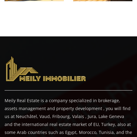
Meily Real Estate is a company specialized in brokerage,
assets management and property development , you will find
us at Neuchâtel, Vaud, Fribourg, Valais , Jura, Lake Geneva
and the international real estate market of EU, Turkey, also at
some Arab countries such as Egypt, Morocco, Tunisia, and the