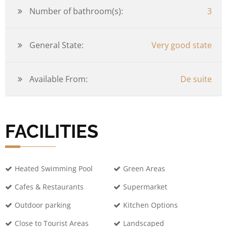
Number of bathroom(s):
3
General State:
Very good state
Available From:
De suite
FACILITIES
Heated Swimming Pool
Green Areas
Cafes & Restaurants
Supermarket
Outdoor parking
Kitchen Options
Close to Tourist Areas
Landscaped