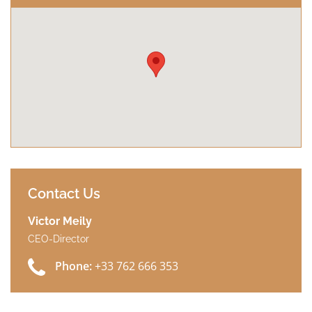
Contact Us
Victor Meily
CEO-Director
Phone:
+33 762 666 353