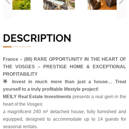
DESCRIPTION
France – (88) RARE OPPORTUNITY IN THE HEART OF
THE VOSGES – PRESTIGE HOME & EXCEPTIONAL
PROFITABILITY
🌟 Invest in much more than just a house… Treat
yourself to a truly profitable lifestyle project!
MEILY Real Estate Investments
presents a real gem in the
heart of the Vosges:
a magnificent 240 m² detached house, fully furnished and
equipped, designed to accommodate up to 14 guests for
seasonal rentals.