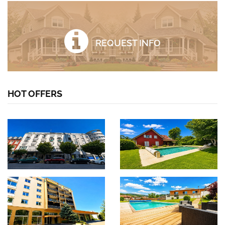
REQUEST INFO
HOT OFFERS