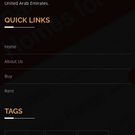
United Arab Emirates.
QUICK LINKS
Home
About Us
Buy
Rent
TAGS