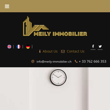
About Us
Contact Us
+ 33 762 666 353
info@meily-immobilier.ch