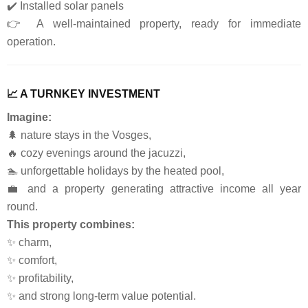
✔️ Installed solar panels
👉 A well-maintained property, ready for immediate
operation.
📈 A TURNKEY INVESTMENT
Imagine:
🌲 nature stays in the Vosges,
🔥 cozy evenings around the jacuzzi,
🏊 unforgettable holidays by the heated pool,
💼 and a property generating attractive income all year
round.
This property combines:
✨ charm,
✨ comfort,
✨ profitability,
✨ and strong long-term value potential.