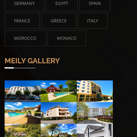
GERMANY
EGYPT
SPAIN
FRANCE
GREECE
ITALY
MOROCCO
MONACO
MEILY GALLERY