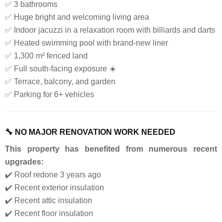
✅ 3 bathrooms
✅ Huge bright and welcoming living area
✅ Indoor jacuzzi in a relaxation room with billiards and darts
✅ Heated swimming pool with brand-new liner
✅ 1,300 m² fenced land
✅ Full south-facing exposure ☀️
✅ Terrace, balcony, and garden
✅ Parking for 6+ vehicles
🔧 NO MAJOR RENOVATION WORK NEEDED
This property has benefited from numerous recent
upgrades:
✔️ Roof redone 3 years ago
✔️ Recent exterior insulation
✔️ Recent attic insulation
✔️ Recent floor insulation