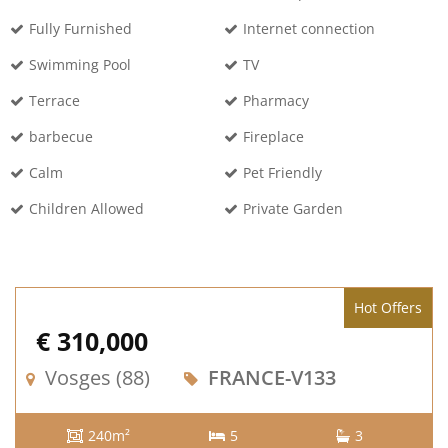
Fully Furnished
Internet connection
Swimming Pool
TV
Terrace
Pharmacy
barbecue
Fireplace
Calm
Pet Friendly
Children Allowed
Private Garden
Hot Offers
€ 310,000
Vosges (88)
FRANCE-V133
240m²
5
3