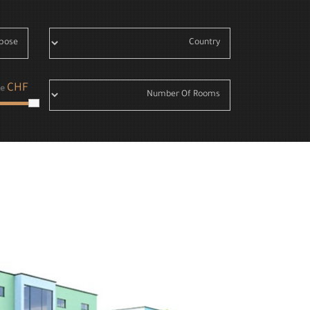
CHF
e