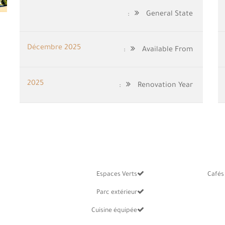
General State:
Décembre 2025
Available From:
2025
Renovation Year:
Espaces Verts
Cafés
Parc extérieur
Cuisine équipée