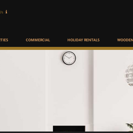
Us
TIES
COMMERCIAL
HOLIDAY RENTALS
WOODEN