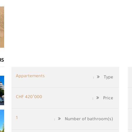
RS
Appartements
Type:
CHF 420٬000
Price:
1
Number of bathroom(s):