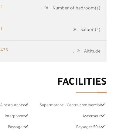
2
Number of bedroom(s):
1
Saloon(s)
435
Altitude:
FACILITIES
 & restaurants
Supermarché - Centre commercial
interphone
Ascenseur
Paysager
50% Paysager