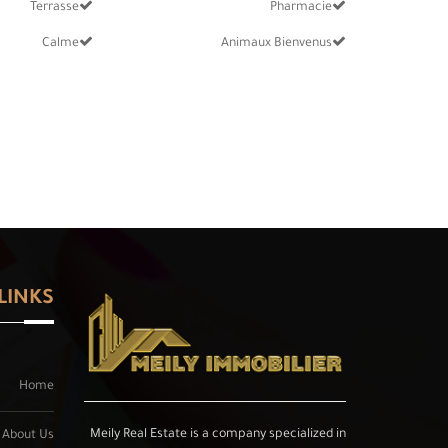
Terrasse
Pharmacie
Calme
Animaux Bienvenus
LINKS
Home
Meily Real Estate is a company specialized in
About Us