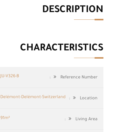
DESCRIPTION
CHARACTERISTICS
JU-V326-B
Reference Number:
Delémont-Delémont-Switzerland
Location:
91m²
Living Area: