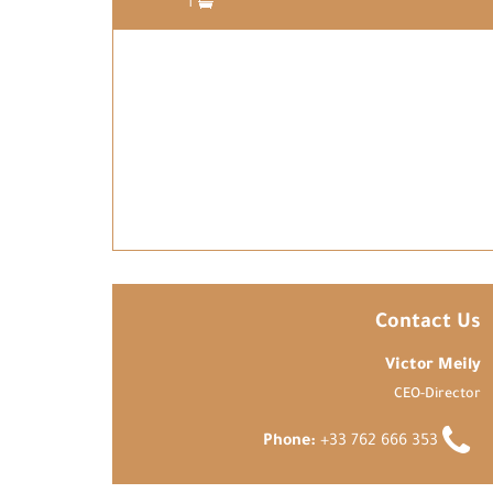
1
Contact Us
Victor Meily
CEO-Director
Phone:
+33 762 666 353