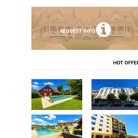
REQUEST INFO
HOT OFFE