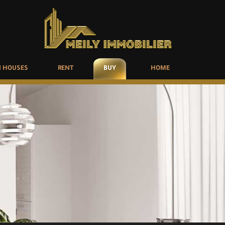
 HOUSES
RENT
BUY
HOME