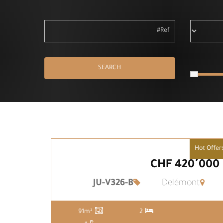
SEARCH
Hot Offer
CHF 420٬000
JU-V326-B
Delémont
91m²
2