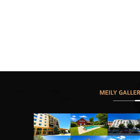
MEILY GALLE