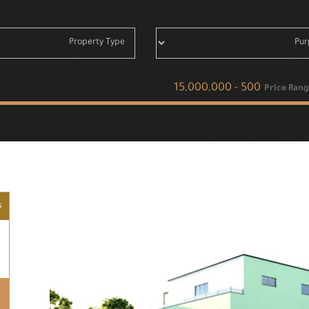
Price Rang
s