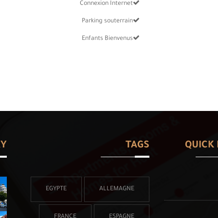
Connexion Internet
Parking souterrain
Enfants Bienvenus
RY
TAGS
QUICK 
EGYPTE
ALLEMAGNE
FRANCE
ESPAGNE