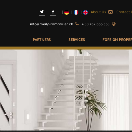
About Us
Contact 
info@meily-immobilier.ch
+ 33 762 666 353
PARTNERS
SERVICES
FOREIGN PROPER